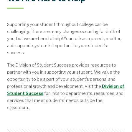
Subscribe to Our Newsletter
Our Latest Articles
Parental Notification Online Module
About the Community
Overview
Supporting your student throughout college can be
challenging. There are many changes occurring for both of
you, but we are here to help! Your role as a parent, mentor,
and support system is important to your student’s
success.
The Division of Student Success provides resources to
partner with you in supporting your student. We value the
opportunity to be a part of your student's personal and
professional growth and development. Visit the
Division of
Student Success
for links to departments, resources, and
services that meet students’ needs outside the
classroom.