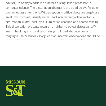
advisor, Dr. Sanjay Madria is a curators distinguished professor in
computer science. The dissertation abstract is provided below. Reliable
unmanned aerial vehicle (UAV) perception is difficult because targets are
small, low-contrast, visually similar, and intermittently observed amid
ego-motion, clutter, occlusion, illumination changes, and sparse sensing.
This dissertation presents research on airborne-object detection, UAV
swarm tracking, and localization using multiple light detection and
ranging (LiDAR) sensors. It argues that uncertain observations should be
evaluated through temporal, structural, and sensor-reliability context
rather than instantaneous confidence alone. For vision-based detection,
this work introduces an augmented UAV dataset and STARD-Net,
combining a dynamic receptive-field backbone, ConvLSTM temporal
modeling, spatiotemporal attention, and a context-aware detection head.
Across four public datasets, STARD-Net attains 0.81 mean average
precision at an intersection-over-union threshold of 0.50 and 0.80 F1
on MVAAOD. For swarm tracking, V-USDT integrates UAV-specific
detection with formation-constrained association, missing-target
recovery, and false-positive handling, reaching 90.4 multiple-object
tracking accuracy and 93.1 identification F1. KRAfT extends this
approach to agile swarms through a Kalman-anchored diffusion
residual, formation-aware association, anti-swap refinement, and gated
pseudo-detection rescue. Across UAVSwarm, UAVSwarm--W2C, and