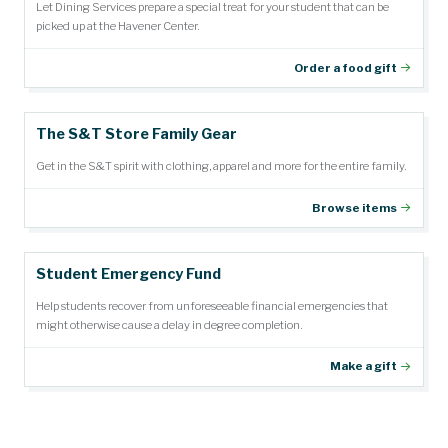
Let Dining Services prepare a special treat for your student that can be
picked up at the Havener Center.
Order a food gift
The S&T Store Family Gear
Get in the S&T spirit with clothing, apparel and more for the entire family.
Browse items
Student Emergency Fund
Help students recover from unforeseeable financial emergencies that
might otherwise cause a delay in degree completion.
Make a gift