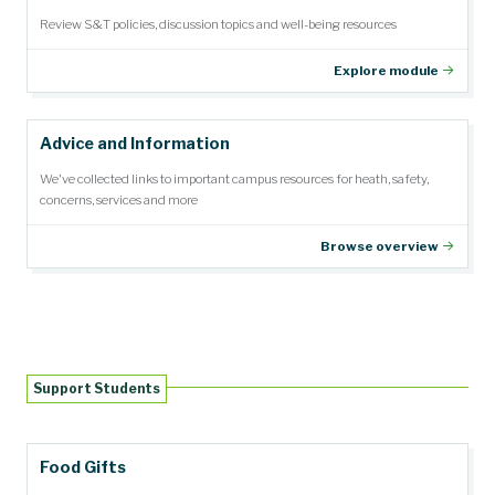
Review S&T policies, discussion topics and well-being resources
Explore module
Advice and Information
We've collected links to important campus resources for heath, safety,
concerns, services and more
Browse overview
Support Students
Food Gifts