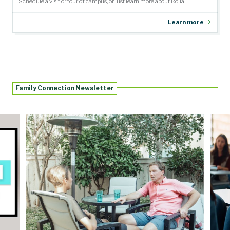
Schedule a visit or tour of campus, or just learn more about Rolla.
Learn more
Family Connection Newsletter