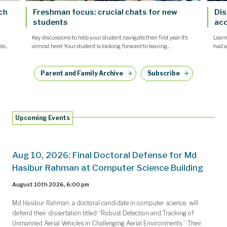
nch
Freshman focus: crucial chats for new
Dis
students
acc
Key discussions to help your student navigate their first year It’s
Learn
e...
almost here! Your student is looking forward to leaving...
had a
Parent and Family Archive
Subscribe
Upcoming Events
Aug 10, 2026: Final Doctoral Defense for Md
Hasibur Rahman at Computer Science Building
August 10th 2026, 6:00 pm
Md Hasibur Rahman, a doctoral candidate in computer science, will
defend their dissertation titled “Robust Detection and Tracking of
Unmanned Aerial Vehicles in Challenging Aerial Environments.” Their