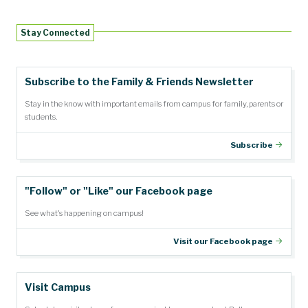
Stay Connected
Subscribe to the Family & Friends Newsletter
Stay in the know with important emails from campus for family, parents or
students.
Subscribe
"Follow" or "Like" our Facebook page
See what's happening on campus!
Visit our Facebook page
Visit Campus