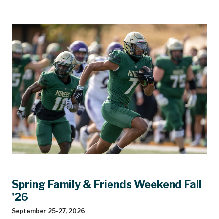
Spring Family & Friends Weekend Fall
'26
September 25-27, 2026