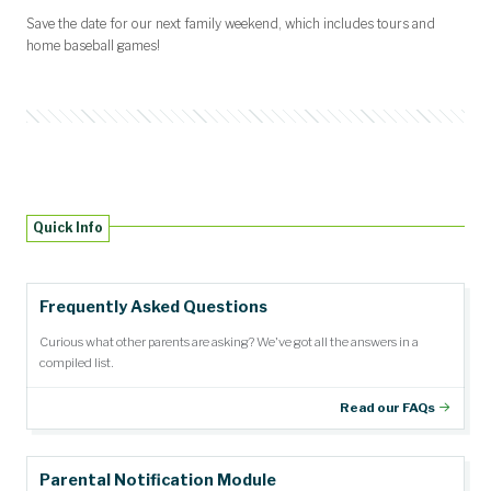
Save the date for our next family weekend, which includes tours and
home baseball games!
Quick Info
Frequently Asked Questions
Curious what other parents are asking? We've got all the answers in a
compiled list.
Read our FAQs
Parental Notification Module